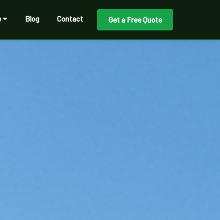
e
Blog
Contact
Get a Free Quote