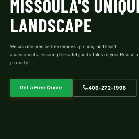
MISSOULA'S UNIQU
LANDSCAPE
We provide precise tree removal, pruning, and health
assessments, ensuring the safety and vitality of your Missoula
property.
Get a Free Quote
406-272-1998