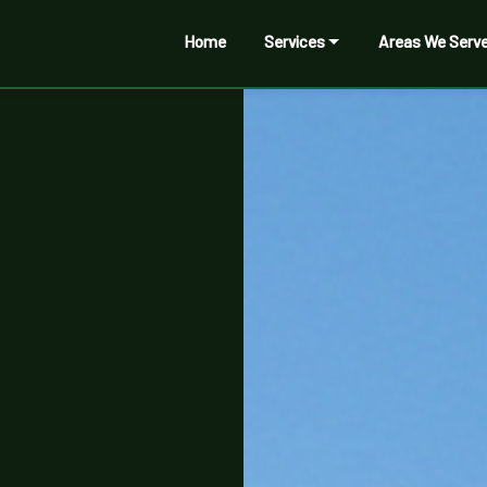
Home
Services
Areas We Serv