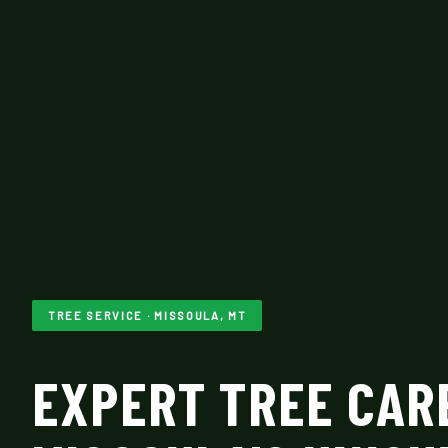
TREE SERVICE · MISSOULA, MT
EXPERT TREE CAR