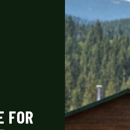
E FOR